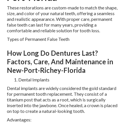
These restorations are custom-made to match the shape,
size, and color of your natural teeth, offering a seamless
and realistic appearance. With proper care, permanent
false teeth can last for many years, providing a
comfortable and reliable solution for tooth loss.
Types of Permanent False Teeth
How Long Do Dentures Last?
Factors, Care, And Maintenance in
New-Port-Richey-Florida
Dental Implants
Dental implants are widely considered the gold standard
for permanent tooth replacement. They consist of a
titanium post that acts as a root, which is surgically
inserted into the jawbone. Once healed, a crown is placed
on top to create a natural-looking tooth.
Advantages: