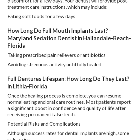
discomfort for a few days. Your dentist will provide post-
treatment care instructions, which may include:
Eating soft foods for a few days
How Long Do Full Mouth Implants Last? -
Maryland Sedation Dentist in Hallandale-Beach-
Florida
Taking prescribed pain relievers or antibiotics
Avoiding strenuous activity until fully healed
Full Dentures Lifespan: How Long Do They Last?
in Lithia-Florida
Once the healing process is complete, you can resume
normal eating and oral care routines. Most patients report
a significant boost in confidence and quality of life after
receiving permanent false teeth.
Potential Risks and Complications
Although success rates for dental implants are high, some
risks exist: