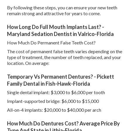
By following these steps, you can ensure your new teeth
remain strong and attractive for years to come.
How Long Do Full Mouth Implants Last? -
Maryland Sedation Dentist in Valrico-Florida
How Much Do Permanent False Teeth Cost?
The cost of permanent false teeth varies depending on the
type of treatment, the number of teeth replaced, and your
location. On average:
Temporary Vs Permanent Dentures? - Pickett
Family Dental in Fish-Hawk-Florida
Single dental implant: $3,000 to $6,000 per tooth
Implant-supported bridge: $6,000 to $15,000
All-on-4 implants: $20,000 to $40,000 per arch
How Much Do Dentures Cost? Average Price By
Type And State in Lithia-Florida