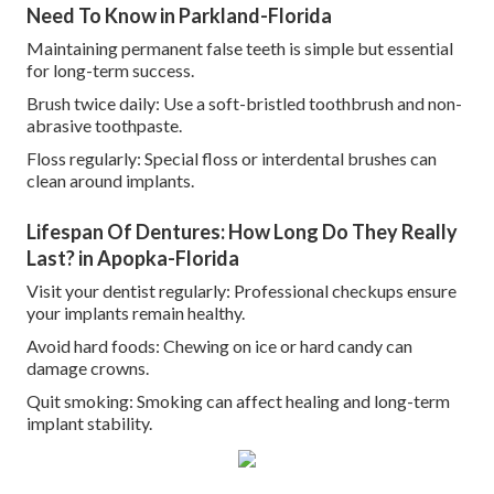
Need To Know in Parkland-Florida
Maintaining permanent false teeth is simple but essential
for long-term success.
Brush twice daily: Use a soft-bristled toothbrush and non-
abrasive toothpaste.
Floss regularly: Special floss or interdental brushes can
clean around implants.
Lifespan Of Dentures: How Long Do They Really
Last? in Apopka-Florida
Visit your dentist regularly: Professional checkups ensure
your implants remain healthy.
Avoid hard foods: Chewing on ice or hard candy can
damage crowns.
Quit smoking: Smoking can affect healing and long-term
implant stability.