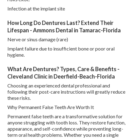
Infection at the implant site
How Long Do Dentures Last? Extend Their
Lifespan - Ammons Dental in Tamarac-Florida
Nerve or sinus damage (rare)
Implant failure due to insufficient bone or poor oral
hygiene.
What Are Dentures? Types, Care & Benefits -
Cleveland Clinic in Deerfield-Beach-Florida
Choosing an experienced dental professional and
following their post-care instructions will greatly reduce
these risks.
Why Permanent False Teeth Are Worth It
Permanent false teeth are a transformative solution for
anyone struggling with tooth loss. They restore function,
appearance, and self-confidence while preventing long-
term oral health problems. Whether you need a single