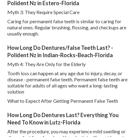
Polident Nz in Estero-Florida
Myth 3: They Require Special Care
Caring for permanent false teeth is similar to caring for
natural ones. Regular brushing, flossing, and checkups are
usually enough.
How Long Do Dentures/false Teeth Last? -
Polident Nz in Indian-Rocks-Beach-Florida
Myth 4: They Are Only for the Elderly
Tooth loss can happen at any age due to injury, decay, or
disease - permanent false teeth. Permanent false teeth are
suitable for adults of all ages who want a long-lasting
solution
What to Expect After Getting Permanent False Teeth
How Long Do Dentures Last? Everything You
Need To Know in Lutz-Florida
After the procedure, you may experience mild swelling or