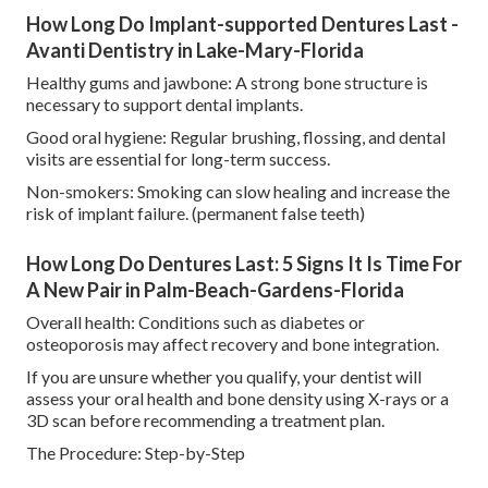
How Long Do Implant-supported Dentures Last -
Avanti Dentistry in Lake-Mary-Florida
Healthy gums and jawbone: A strong bone structure is
necessary to support dental implants.
Good oral hygiene: Regular brushing, flossing, and dental
visits are essential for long-term success.
Non-smokers: Smoking can slow healing and increase the
risk of implant failure. (permanent false teeth)
How Long Do Dentures Last: 5 Signs It Is Time For
A New Pair in Palm-Beach-Gardens-Florida
Overall health: Conditions such as diabetes or
osteoporosis may affect recovery and bone integration.
If you are unsure whether you qualify, your dentist will
assess your oral health and bone density using X-rays or a
3D scan before recommending a treatment plan.
The Procedure: Step-by-Step