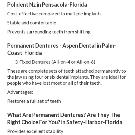
Polident Nz in Pensacola-Florida
Cost-effective compared to multiple implants
Stable and comfortable
Prevents surrounding teeth from shifting
Permanent Dentures - Aspen Dental in Palm-
Coast-Florida
Fixed Dentures (All-on-4 or All-on-6)
These are complete sets of teeth attached permanently to
the jaw using four or six dental implants. They are ideal for
people who have lost most or all of their teeth.
Advantages:
Restores a full set of teeth
What Are Permanent Dentures? Are They The
Right Choice For You? in Safety-Harbor-Florida
Provides excellent stability