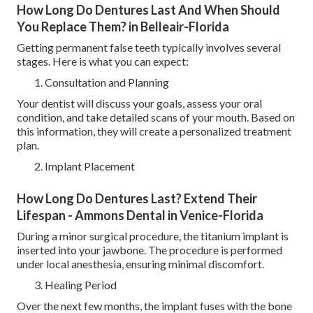
How Long Do Dentures Last And When Should
You Replace Them? in Belleair-Florida
Getting permanent false teeth typically involves several
stages. Here is what you can expect:
Consultation and Planning
Your dentist will discuss your goals, assess your oral
condition, and take detailed scans of your mouth. Based on
this information, they will create a personalized treatment
plan.
Implant Placement
How Long Do Dentures Last? Extend Their
Lifespan - Ammons Dental in Venice-Florida
During a minor surgical procedure, the titanium implant is
inserted into your jawbone. The procedure is performed
under local anesthesia, ensuring minimal discomfort.
Healing Period
Over the next few months, the implant fuses with the bone