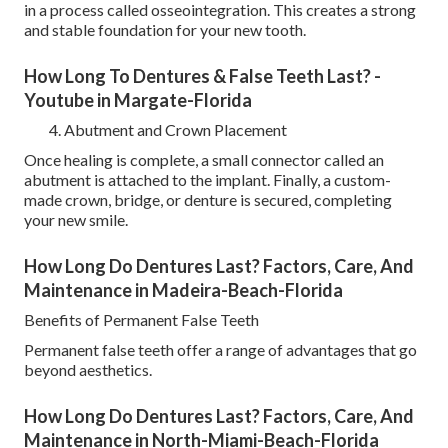
in a process called osseointegration. This creates a strong
and stable foundation for your new tooth.
How Long To Dentures & False Teeth Last? -
Youtube in Margate-Florida
Abutment and Crown Placement
Once healing is complete, a small connector called an
abutment is attached to the implant. Finally, a custom-
made crown, bridge, or denture is secured, completing
your new smile.
How Long Do Dentures Last? Factors, Care, And
Maintenance in Madeira-Beach-Florida
Benefits of Permanent False Teeth
Permanent false teeth offer a range of advantages that go
beyond aesthetics.
How Long Do Dentures Last? Factors, Care, And
Maintenance in North-Miami-Beach-Florida