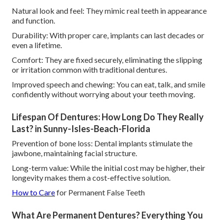
Natural look and feel: They mimic real teeth in appearance
and function.
Durability: With proper care, implants can last decades or
even a lifetime.
Comfort: They are fixed securely, eliminating the slipping
or irritation common with traditional dentures.
Improved speech and chewing: You can eat, talk, and smile
confidently without worrying about your teeth moving.
Lifespan Of Dentures: How Long Do They Really
Last? in Sunny-Isles-Beach-Florida
Prevention of bone loss: Dental implants stimulate the
jawbone, maintaining facial structure.
Long-term value: While the initial cost may be higher, their
longevity makes them a cost-effective solution.
How to Care
for Permanent False Teeth
What Are Permanent Dentures? Everything You