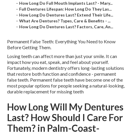
–
How Long Do Full Mouth Implants Last? - Mary...
–
Full Dentures Lifespan: How Long Do They Las...
–
How Long Do Dentures Last? Extend Their Life...
–
What Are Dentures? Types, Care & Benefits - ...
–
How Long Do Dentures Last? Factors, Care, An...
Permanent False Teeth: Everything You Need to Know
Before Getting Them.
Losing teeth can affect more than just your smile. It can
impact how you eat, speak, and feel about yourself.
Fortunately, modern dentistry offers long-lasting solutions
that restore both function and confidence - permanent
false teeth. Permanent false teeth have become one of the
most popular options for people seeking a natural-looking,
durable replacement for missing teeth
How Long Will My Dentures
Last? How Should I Care For
Them? in Palm-Coast-