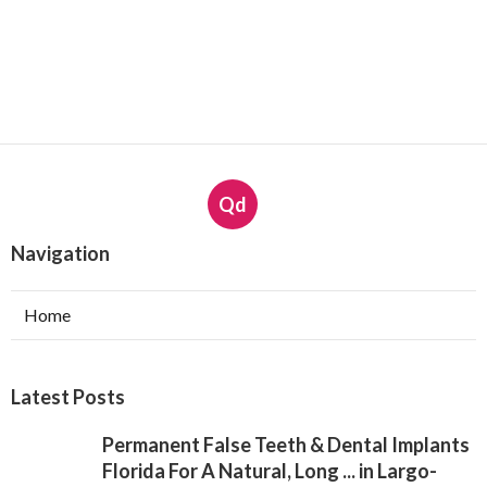
Qd
Navigation
Home
Latest Posts
Permanent False Teeth & Dental Implants
Florida For A Natural, Long ... in Largo-