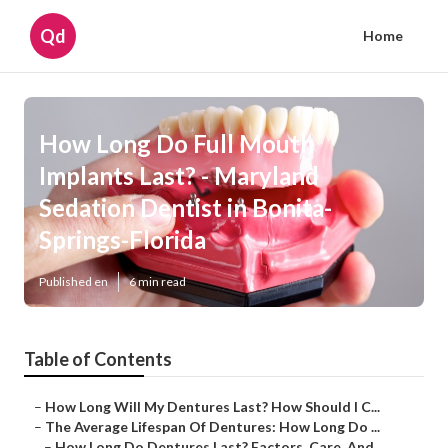
Qd
Home
How Long Do Full Mouth
Implants Last? - Maryland
Sedation Dentist in Bonita-
Springs-Florida
Published en
6 min read
Table of Contents
–
How Long Will My Dentures Last? How Should I C...
–
The Average Lifespan Of Dentures: How Long Do ...
–
How Long Do Dentures Last? Factors, Care, And...