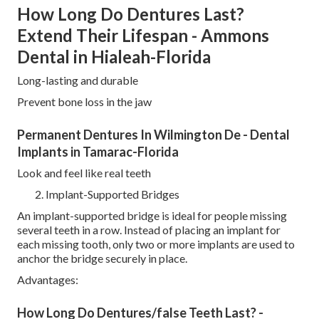
How Long Do Dentures Last?
Extend Their Lifespan - Ammons
Dental in Hialeah-Florida
Long-lasting and durable
Prevent bone loss in the jaw
Permanent Dentures In Wilmington De - Dental
Implants in Tamarac-Florida
Look and feel like real teeth
Implant-Supported Bridges
An implant-supported bridge is ideal for people missing
several teeth in a row. Instead of placing an implant for
each missing tooth, only two or more implants are used to
anchor the bridge securely in place.
Advantages:
How Long Do Dentures/false Teeth Last? -