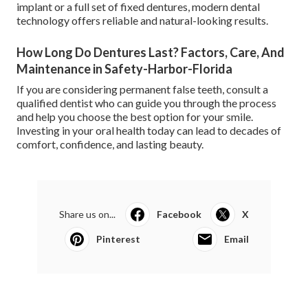
implant or a full set of fixed dentures, modern dental
technology offers reliable and natural-looking results.
How Long Do Dentures Last? Factors, Care, And
Maintenance in Safety-Harbor-Florida
If you are considering permanent false teeth, consult a
qualified dentist who can guide you through the process
and help you choose the best option for your smile.
Investing in your oral health today can lead to decades of
comfort, confidence, and lasting beauty.
Share us on...
Facebook
X
Pinterest
Email