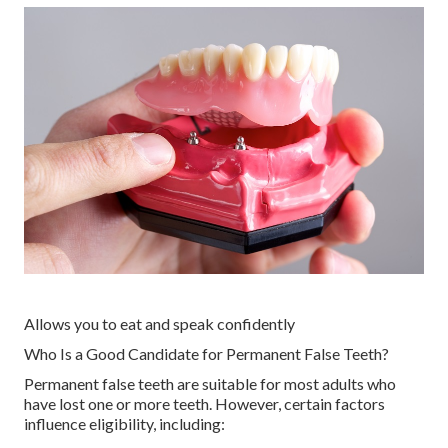
Allows you to eat and speak confidently
Who Is a Good Candidate for Permanent False Teeth?
Permanent false teeth are suitable for most adults who
have lost one or more teeth. However, certain factors
influence eligibility, including: