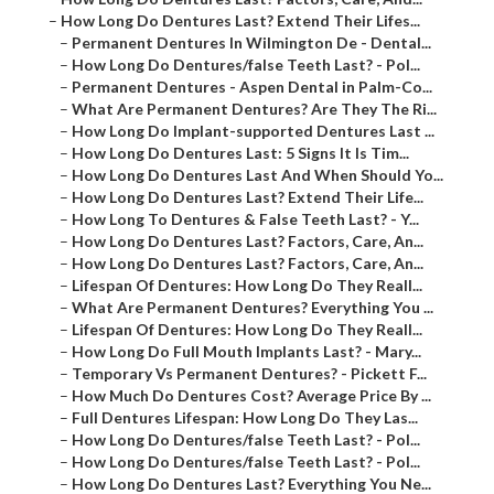
–
How Long Do Dentures Last? Extend Their Lifes...
–
Permanent Dentures In Wilmington De - Dental...
–
How Long Do Dentures/false Teeth Last? - Pol...
–
Permanent Dentures - Aspen Dental in Palm-Co...
–
What Are Permanent Dentures? Are They The Ri...
–
How Long Do Implant-supported Dentures Last ...
–
How Long Do Dentures Last: 5 Signs It Is Tim...
–
How Long Do Dentures Last And When Should Yo...
–
How Long Do Dentures Last? Extend Their Life...
–
How Long To Dentures & False Teeth Last? - Y...
–
How Long Do Dentures Last? Factors, Care, An...
–
How Long Do Dentures Last? Factors, Care, An...
–
Lifespan Of Dentures: How Long Do They Reall...
–
What Are Permanent Dentures? Everything You ...
–
Lifespan Of Dentures: How Long Do They Reall...
–
How Long Do Full Mouth Implants Last? - Mary...
–
Temporary Vs Permanent Dentures? - Pickett F...
–
How Much Do Dentures Cost? Average Price By ...
–
Full Dentures Lifespan: How Long Do They Las...
–
How Long Do Dentures/false Teeth Last? - Pol...
–
How Long Do Dentures/false Teeth Last? - Pol...
–
How Long Do Dentures Last? Everything You Ne...