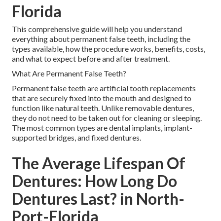
Florida
This comprehensive guide will help you understand
everything about permanent false teeth, including the
types available, how the procedure works, benefits, costs,
and what to expect before and after treatment.
What Are Permanent False Teeth?
Permanent false teeth are artificial tooth replacements
that are securely fixed into the mouth and designed to
function like natural teeth. Unlike removable dentures,
they do not need to be taken out for cleaning or sleeping.
The most common types are dental implants, implant-
supported bridges, and fixed dentures.
The Average Lifespan Of
Dentures: How Long Do
Dentures Last? in North-
Port-Florida