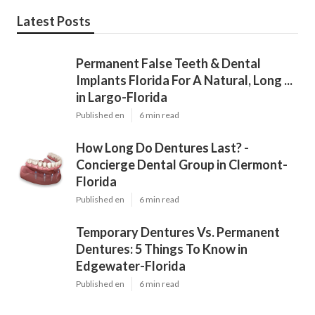
Latest Posts
Permanent False Teeth & Dental
Implants Florida For A Natural, Long ...
in Largo-Florida
Published en
6 min read
How Long Do Dentures Last? -
Concierge Dental Group in Clermont-
Florida
Published en
6 min read
Temporary Dentures Vs. Permanent
Dentures: 5 Things To Know in
Edgewater-Florida
Published en
6 min read