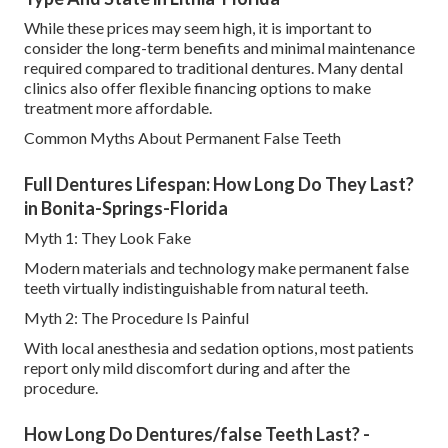
While these prices may seem high, it is important to
consider the long-term benefits and minimal maintenance
required compared to traditional dentures. Many dental
clinics also offer flexible financing options to make
treatment more affordable.
Common Myths About Permanent False Teeth
Full Dentures Lifespan: How Long Do They Last?
in Bonita-Springs-Florida
Myth 1: They Look Fake
Modern materials and technology make permanent false
teeth virtually indistinguishable from natural teeth.
Myth 2: The Procedure Is Painful
With local anesthesia and sedation options, most patients
report only mild discomfort during and after the
procedure.
How Long Do Dentures/false Teeth Last? -